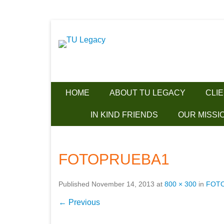
Together we can make a difference!
Skip
TU Legacy
to
content
HOME
ABOUT TU LEGACY
CLI
IN KIND FRIENDS
OUR MISSI
FOTOPRUEBA1
Published
November 14, 2013
at
800 × 300
in
FOT
← Previous