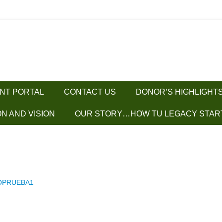
ENT PORTAL
CONTACT US
DONOR’S HIGHLIGHT
ON AND VISION
OUR STORY…HOW TU LEGACY STAR
OPRUEBA1