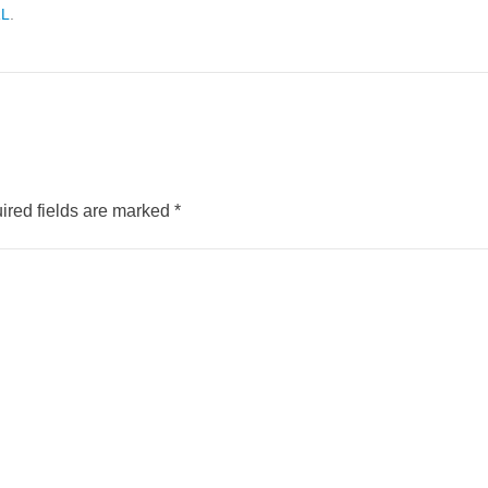
RL
.
ired fields are marked
*