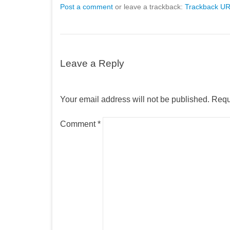
Post a comment
or leave a trackback:
Trackback U
Leave a Reply
Your email address will not be published.
Requ
Comment
*