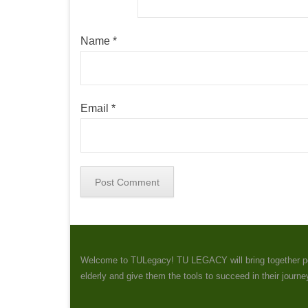
Name
*
Email
*
Welcome to TULegacy! TU LEGACY will bring together peopl
elderly and give them the tools to succeed in their journ