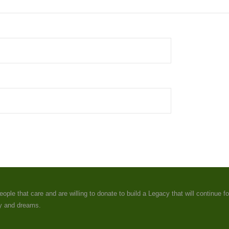
e that care and are willing to donate to build a Legacy that will continue fo
ey and dreams.