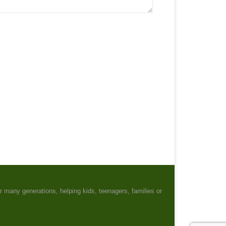
r many generations, helping kids, teenagers, families or