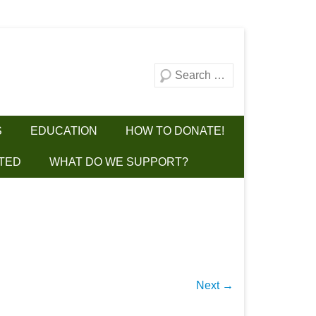
Search
S
EDUCATION
HOW TO DONATE!
TED
WHAT DO WE SUPPORT?
Next →