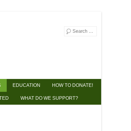
Search
S
EDUCATION
HOW TO DONATE!
TED
WHAT DO WE SUPPORT?