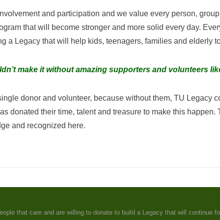
volvement and participation and we value every person, group 
rogram that will become stronger and more solid every day. Every
 a Legacy that will help kids, teenagers, families and elderly 
dn’t make it without amazing supporters and volunteers li
 single donor and volunteer, because without them, TU Legacy c
ted their time, talent and treasure to make this happen. Tha
dge and recognized here.
e that care and are willing to donate to build a Legacy that will continue fo