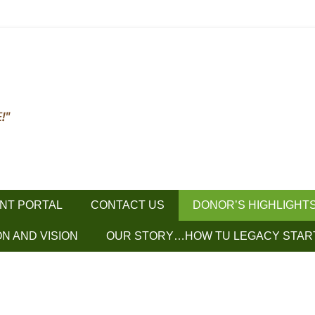
ENT PORTAL
CONTACT US
DONOR’S HIGHLIGHT
ON AND VISION
OUR STORY…HOW TU LEGACY STAR