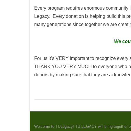
Every program requires enormous community in
Legacy. Every donation is helping build this p
many generations since together we are creating
We coul
For us it’s VERY important to recognize every
THANK YOU VERY MUCH to everyone who has dona
donors by making sure that they are acknowle
Welcome to TULegacy! TU LEGACY will bring together peopl