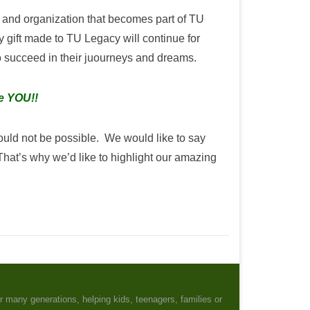
and organization that becomes part of TU
 gift made to TU Legacy will continue for
to succeed in their juourneys and dreams.
ke YOU!!
ould not be possible. We would like to say
t’s why we’d like to highlight our amazing
r many generations, helping kids, teenagers, families or