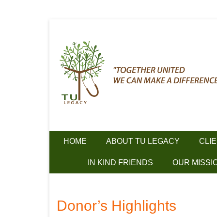
Together we can make a difference!
Skip
TU Legacy
to
content
HOME
ABOUT TU LEGACY
CLI
IN KIND FRIENDS
OUR MISSI
Donor’s Highlights